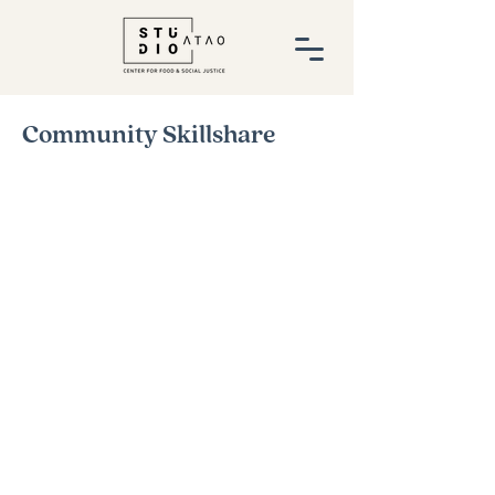
Community Skillshare