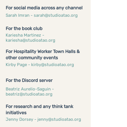
For social media across any channel
Sarah Imran -
sarah@studioatao.org
For the book club
Kariesha Martinez -
kariesha@studioatao.org
For Hospitality Worker Town Halls &
other community events
Kirby Page -
kirby@studioatao.org
For the Discord server
Beatriz Aurelio-Saguin -
beatriz@studioatao.org
For research and any think tank
initiatives
Jenny Dorsey -
jenny@studioatao.org