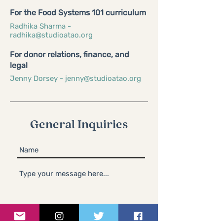
For the Food Systems 101 curriculum
Radhika Sharma -
radhika@studioatao.org
For donor relations, finance, and
legal
Jenny Dorsey -
jenny@studioatao.org
General Inquiries