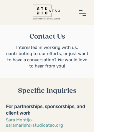
Contact Us
Interested in working with us,
contributing to our efforts, or just want
to have a conversation? We would love
to hear from you!
Specific Inquiries
For partnerships, sponsorships, and
client work
Sara Montijo -
saramariah@studioatao.org