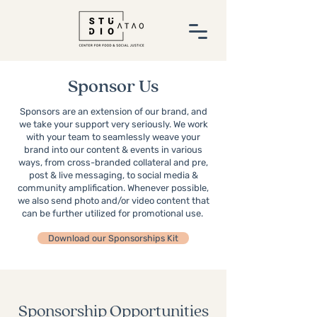
Sponsor Us
Sponsors are an extension of our brand, and
we take your support very seriously. We work
with your team to seamlessly weave your
brand into our content & events in various
ways, from cross-branded collateral and pre,
post & live messaging, to social media &
community amplification. Whenever possible,
we also send photo and/or video content that
can be further utilized for promotional use.
Download our Sponsorships Kit
Sponsorship Opportunities