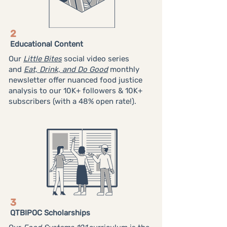
2
Educational Content
Our
Little Bites
social video series
and
Eat, Drink, and Do Good
monthly
newsletter offer nuanced food justice
analysis to our 10K+ followers & 10K+
subscribers (with a 48% open rate!).
3
QTBIPOC Scholarships