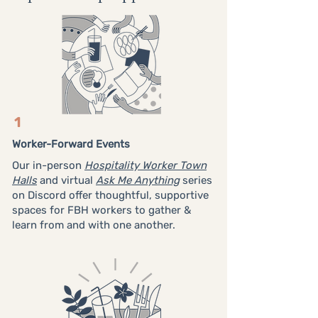
1
Worker-Forward Events
Our in-person
Hospitality Worker Town
Halls
and virtual
Ask Me Anything
series
on Discord offer thoughtful, supportive
spaces for FBH workers to gather &
learn from and with one another.