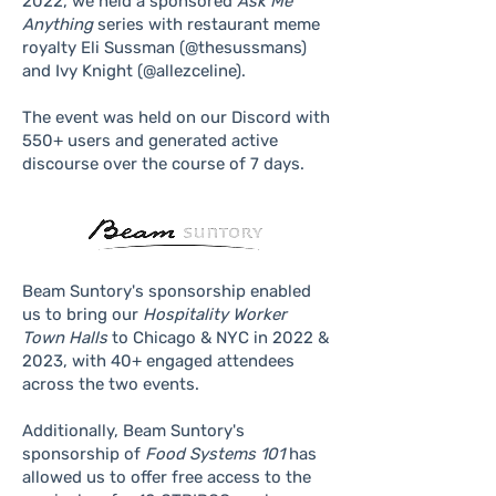
2022, we held a sponsored
Ask Me
Anything
series with restaurant meme
royalty Eli Sussman (@thesussmans)
and Ivy Knight (@allezceline).
The event was held on our Discord with
550+ users and generated active
discourse over the course of 7 days.
Beam Suntory's sponsorship enabled
us to bring our
Hospitality Worker
Town Halls
to Chicago & NYC in 2022 &
2023, with 40+ engaged attendees
across the two events.
Additionally, Beam Suntory's
sponsorship of
Food Systems 101
has
allowed us to offer free access to the