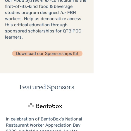
Our
Food Systems 101
curriculum is the
first-of-its-kind food & beverage
studies program designed
for
FBH
workers. Help us democratize access
this critical education through
sponsored scholarships for QTBIPOC
learners.
Download our Sponsorships Kit
Featured Sponsors
In celebration of BentoBox's National
Restaurant Worker Appreciation Day