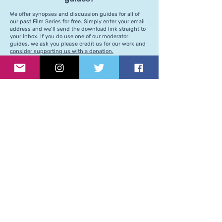
We offer synopses and discussion guides for all of
our past Film Series for free. Simply enter your email
address and we’ll send the download link straight to
your inbox. If you do use one of our moderator
guides, we ask you please credit us for our work and
consider supporting us with a donation.
Support our regular
programming
Our team is continuously working behind-the-
scenes to ensure our events run smoothly and
we are creating a space that is welcoming to all.
If you've enjoyed our programming, we kindly ask
you to consider supporting us by becoming a