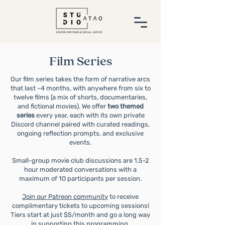
Film Series
Our film series takes the form of narrative arcs
that last ~4 months, with anywhere from six to
twelve films (a mix of shorts, documentaries,
and fictional movies).
We offer
two themed
series
every year, each with its own private
Discord channel paired with curated readings,
ongoing reflection prompts, and exclusive
events.
Small-group movie club discussions are 1.5-2
hour moderated conversations with a
maximum of 10 participants per session.
Join our Patreon community
to receive
complimentary tickets to upcoming sessions!
Tiers start at just $5/month and go a long way
in supporting this programming.