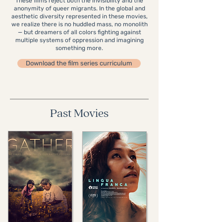
These films reject both the invisibility and the
anonymity of queer migrants. In the global and
aesthetic diversity represented in these movies,
we realize there is no huddled mass, no monolith
— but dreamers of all colors fighting against
multiple systems of oppression and imagining
something more.
Download the film series curriculum
Past Movies