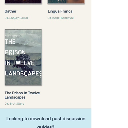
Gather
Lingua Franca
Dir. Sanjay Rawal
Dir. Isabel Sandoval
The Prison In Twelve
Landscapes
Dir. Brett Story
Looking to download past discussion
guides?