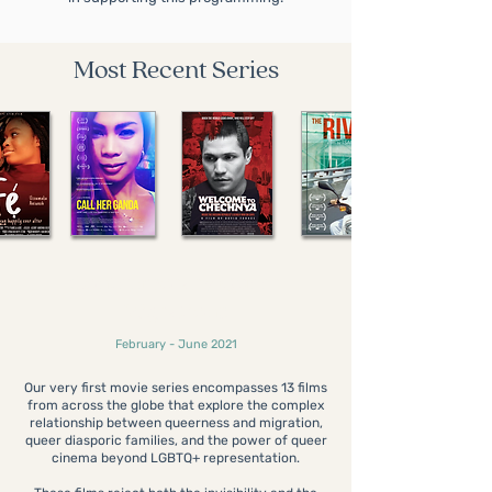
Most Recent Series
Contemporary Queer
Migrations
February - June 2021
Our very first movie series encompasses 13 films
from across the globe that explore the complex
relationship between queerness and migration,
queer diasporic families, and the power of queer
cinema beyond LGBTQ+ representation.