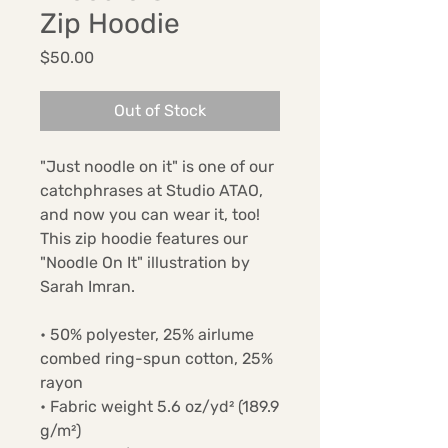
Zip Hoodie
Price
$50.00
Out of Stock
"Just noodle on it" is one of our 
catchphrases at Studio ATAO, 
and now you can wear it, too! 
This zip hoodie features our 
"Noodle On It" illustration by 
Sarah Imran.
• 50% polyester, 25% airlume 
combed ring-spun cotton, 25% 
rayon
• Fabric weight 5.6 oz/yd² (189.9 
g/m²)