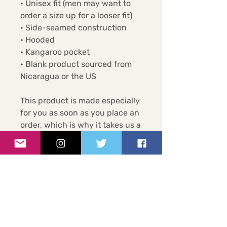
• Unisex fit (men may want to 
order a size up for a looser fit)
• Side-seamed construction
• Hooded
• Kangaroo pocket
• Blank product sourced from 
Nicaragua or the US
This product is made especially 
for you as soon as you place an 
order, which is why it takes us a 
bit longer to deliver it to you. 
Making products on demand 
instead of in bulk helps reduce 
overproduction, so thank you 
for making thoughtful 
purchasing decisions!