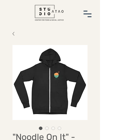
"Noodle On It" -