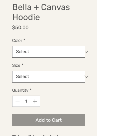
Bella + Canvas
Hoodie
Price
$50.00
Color
*
Size
*
Quantity
*
Add to Cart