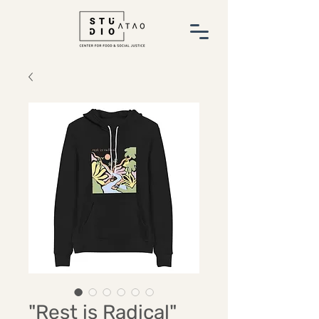
"Rest is Radical"