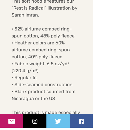
This soft hoodie features our 
"Rest is Radical" illustration by 
Sarah Imran.
• 52% airlume combed ring-
spun cotton, 48% poly fleece
• Heather colors are 60% 
airlume combed ring-spun 
cotton, 40% poly fleece
• Fabric weight: 6.5 oz/yd² 
(220.4 g/m²)
• Regular fit
• Side-seamed construction
• Blank product sourced from 
Nicaragua or the US
This product is made especially 
for you as soon as you place an 
order, which is why it takes us a 