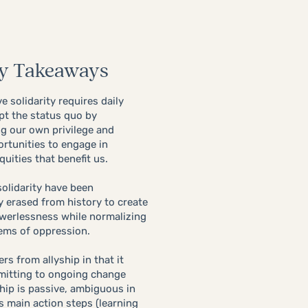
y Takeaways
e solidarity requires daily
pt the status quo by
g our own privilege and
ortunities to engage in
quities that benefit us.
solidarity have been
y erased from history ​to create
werlessness while normalizing
ems of oppression.
fers from allyship in that it
mitting to ongoing change
hip is
passive, ambiguous in
ts main action steps (learning