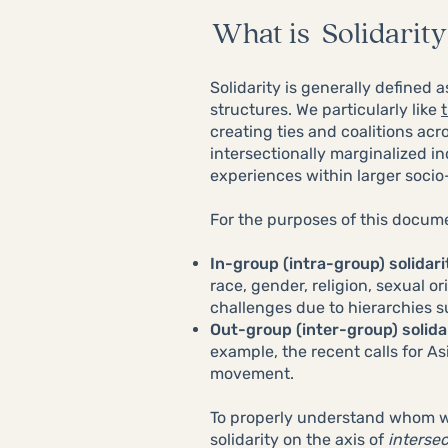
What is Solidarity
Solidarity is generally defined 
structures. We particularly like
creating ties and coalitions ac
intersectionally marginalized in
experiences within larger socio
For the purposes of this document
In-group (intra-group) solidari
race, gender, religion, sexual or
challenges due to hierarchies s
Out-group (inter-group) solida
example, the recent calls for As
movement.
To properly understand whom we
solidarity on the axis of
intersec