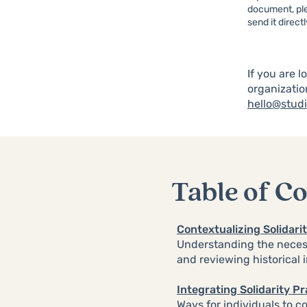
document, ple
send it direct
If you are l
organizatio
hello@studi
Table of C
Contextualizing Solidar
Understanding the necess
and reviewing historical 
Integrating Solidarity P
Ways for individuals to c