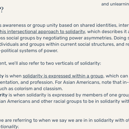
and unlearning
?
as awareness or group unity based on shared identities, inter
this intersectional approach to solidarity
, which describes it
ross social groups by negotiating power asymmetries. Doing 
dividuals and groups within current social structures, and r
-political systems of power.
, we’ll also refer to two verticals of solidarity:
ty
is when
solidarity is expressed within a group
, which can
ientation, and profession. For Asian Americans, note that in-g
uch as colorism and classism.
rity
is when solidarity is expressed by members of one grou
ian Americans and other racial groups to be in solidarity wit
 are referring to when we say we are in in solidarity with 
tionality
.