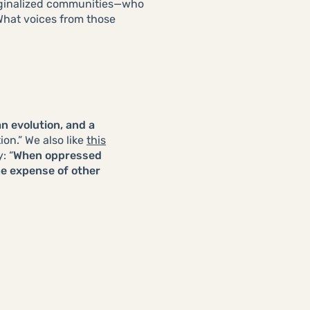
arginalized communities—who
 What voices from those
an evolution, and a
on.” We also like
this
: “
When oppressed
he expense of other