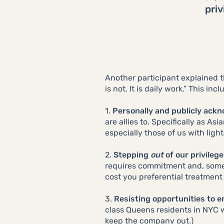
priv
Another participant explained t
is not. It is daily work.” This in
1.
Personally and publicly ackn
are allies to. Specifically as A
especially those of us with light
2.
Stepping
out
of our privilege
requires commitment and, som
cost you preferential treatment 
3.
Resisting opportunities to en
class Queens residents in NYC 
keep the company out.)