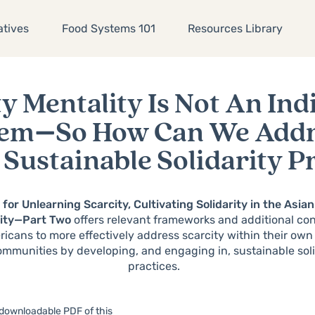
atives
Food Systems 101
Resources Library
y Mentality Is Not An Ind
lem
—
So How Can We Addre
Sustainable Solidarity P
t for Unlearning Scarcity, Cultivating Solidarity in the Asi
ity
—
Part Two
offers relevant frameworks and additional con
icans to more effectively address scarcity within their own
ommunities by developing, and engaging in, sustainable soli
practices.
 downloadable PDF of this