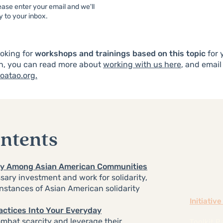
ase enter your email and we'll
ly to your inbox.
ooking for
workshops and trainings based on this topic
for 
n
, you can read more about
working with us here
, and email
oatao.org.
Unlea
ontents
Culti
for t
ity Among Asian American Communities
Amer
ary investment and work for solidarity,
instances of Asian American solidarity
Initiativ
ractices Into Your Everyday
ombat scarcity and leverage their
Toolkit P