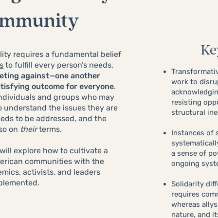
ommunity
Ke
ity requires a fundamental belief
s
to fulfill every person’s needs,
Transformativ
peting against—one another
work to disru
atisfying outcome for everyone
.
acknowledgin
 individuals and groups who may
resisting opp
o understand the issues they are
structural ine
eds to be addressed, and the
 so on
their
terms.
Instances of 
systematicall
will explore how to cultivate a
a sense of po
American communities with the
ongoing syst
mics, activists, and leaders
mplemented.
Solidarity dif
requires com
whereas allys
nature, and i