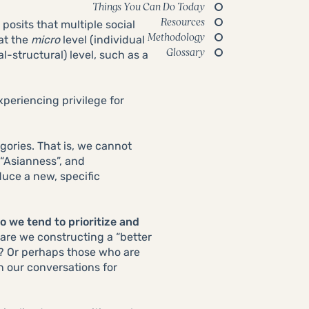
Things You Can Do Today
Resources
posits that multiple social
Methodology
 at the
micro
level (individual
Glossary
al-structural) level, such as a
periencing privilege for
tegories. That is, we cannot
 “Asianness”, and
uce a new, specific
o we tend to prioritize and
 are we constructing a “better
s? Or perhaps those who are
n our conversations for