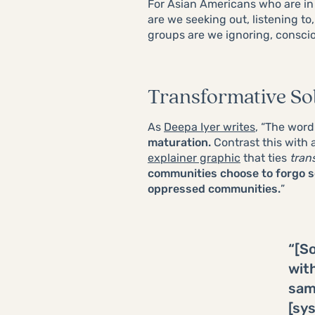
For Asian Americans who are in
are we seeking out, listening to
groups are we ignoring, consci
Transformative Sol
As
Deepa Iyer writes
, “The wor
maturation.
Contrast this with 
explainer graphic
that ties
tran
communities choose to forgo s
oppressed communities.
”
“[So
wit
same
[sy