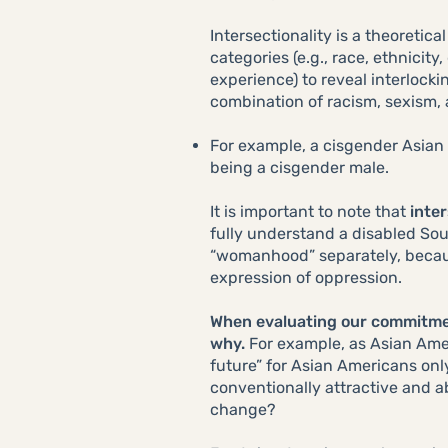
Intersectionality is a theoreti
categories (e.g., race, ethnicit
experience) to reveal interlock
combination of racism, sexism,
For example, a cisgender Asian 
being a cisgender male.
It is important to note that
inter
fully understand a disabled Sou
“womanhood” separately, becaus
expression of oppression.
When evaluating our commitment
why.
For example, as Asian Ameri
future” for Asian Americans onl
conventionally attractive and 
change?