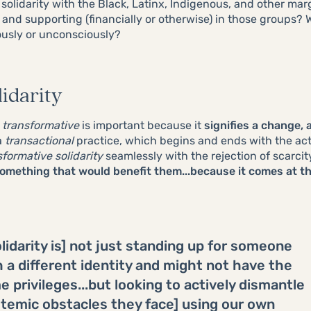
 solidarity with the Black, Latinx, Indigenous, and other m
, and supporting (financially or otherwise) in those groups?
ously or unconsciously?
idarity
d
transformative
is important because it
signifies a change, 
a
transactional
practice, which begins and ends with the acti
sformative solidarity
seamlessly with the rejection of scarcity
omething that would benefit them...because it comes at t
lidarity is] not just standing up for someone
h a different identity and might not have the
 privileges...but looking to actively dismantle
stemic obstacles they face] using our own