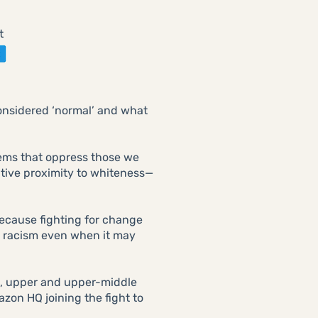
t
considered ‘normal’ and what
tems that oppress those we
lative proximity to whiteness—
 because fighting for change
t racism even when it may
, upper and upper-middle
zon HQ joining the fight to