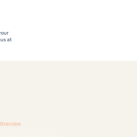
your
 us at
rning Scarcity,
vating Solidarity
he Asian
ican Community
e Overview
art One:
Unlearning Scarcity