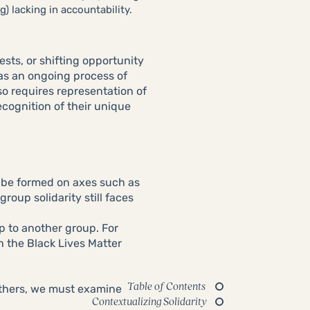
) lacking in accountability.
ests, or shifting opportunity
 as an ongoing process of
so requires representation of
ecognition of their unique
 be formed on axes such as
roup solidarity still faces
p to another group. For
h the Black Lives Matter
Table of Contents
others, we must examine
Contextualizing Solidarity