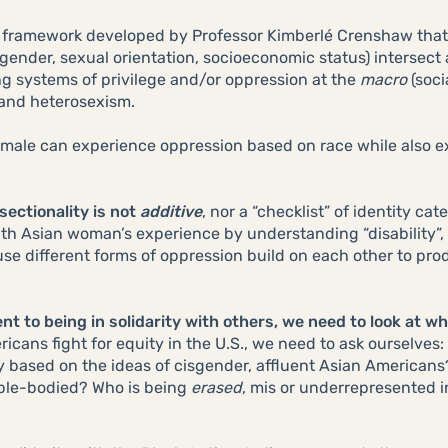
cal framework developed by Professor Kimberlé Crenshaw that 
y, gender, sexual orientation, socioeconomic status) intersect
ing systems of privilege and/or oppression at the
macro
(soci
 and heterosexism.
male can experience oppression based on race while also ex
sectionality is not
additive
, nor a “checklist” of identity ca
th Asian woman’s experience by understanding “disability”,
e different forms of oppression build on each other to prod
 to being in solidarity with others, we need to look at wh
cans fight for equity in the U.S., we need to ask ourselves:
y based on the ideas of cisgender, affluent Asian American
able-bodied? Who is being
erased
, mis or underrepresented i