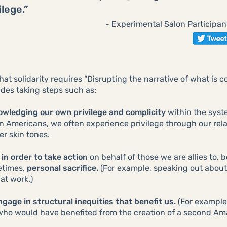
ilege.”
- Experimental Salon Participan
hat solidarity requires “Disrupting the narrative of what is 
cludes taking steps such as:
owledging our own privilege and complicity
within the sys
sian Americans, we often experience privilege through our re
er skin tones.
 in order to take action
on behalf of those we are allies to,
etimes,
personal sacrifice.
(For example, speaking out abou
at work.)
gage in structural inequities that benefit us.
(
For example
who would have benefited from the creation of a second Ama