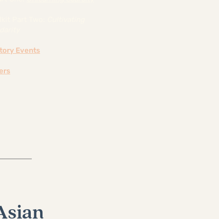
lkit Part Two:
Cultivating
darity
atory Events
ers
Asian