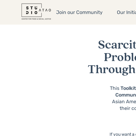
Join our Community
Our Initi
Scarcit
Prob
Through 
This
Toolki
Commun
Asian Amer
their c
If you want a