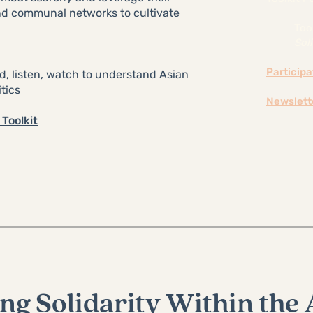
and communal networks to cultivate
Too
Soli
Particip
ad, listen, watch to understand Asian
tics
Newslett
Toolkit
ng Solidarity Within the 