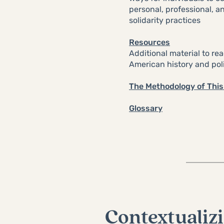
personal, professional, 
solidarity practices
Resources
Additional material to re
American history and poli
The Methodology of This 
Glossary
Contextualizi