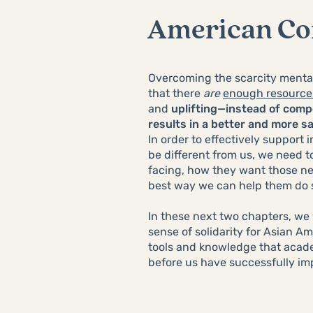
American C
Overcoming the scarcity mental
that there
are
enough resource
and
uplifting—instead of com
results in a better and more s
In order to effectively support
be different from us, we need t
facing, how they want those ne
best way we can help them do
In these next two chapters, we 
sense of solidarity for Asian 
tools and knowledge that acade
before us have successfully i