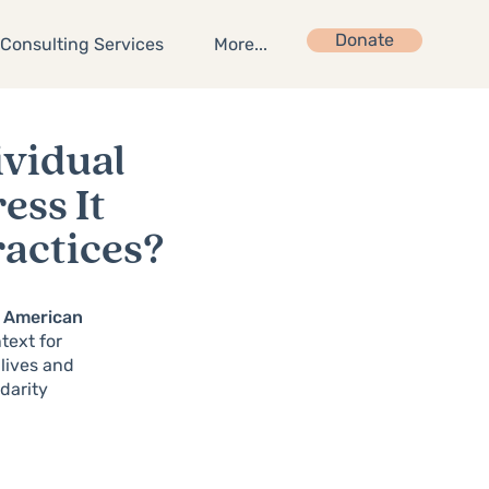
Donate
Consulting Services
More...
ividual
ss It
ractices?
an American
text for
 lives and
darity